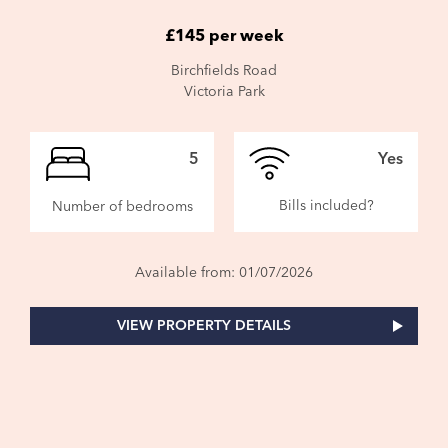
£145 per week
Birchfields Road
Victoria Park
5
Yes
Bills included?
Number of bedrooms
Available from: 01/07/2026
VIEW PROPERTY DETAILS