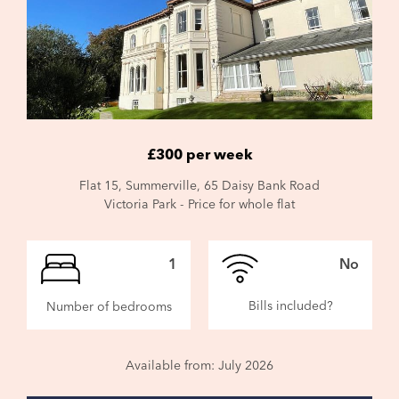
£300 per week
Flat 15, Summerville, 65 Daisy Bank Road
Victoria Park - Price for whole flat
1
No
Bills included?
Number of bedrooms
Available from: July 2026