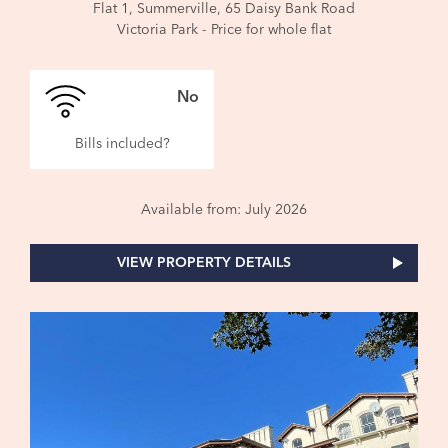
Flat 1, Summerville, 65 Daisy Bank Road
Victoria Park - Price for whole flat
No
Bills included?
Available from: July 2026
VIEW PROPERTY DETAILS