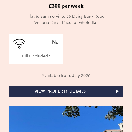
£300 per week
Flat 6, Summerville, 65 Daisy Bank Road
Victoria Park - Price for whole flat
No
Bills included?
Available from: July 2026
VIEW PROPERTY DETAILS