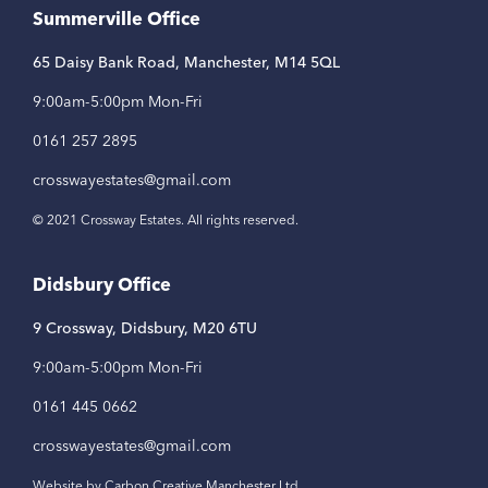
Summerville Office
65 Daisy Bank Road, Manchester, M14 5QL
9:00am-5:00pm Mon-Fri
0161 257 2895
crosswayestates@gmail.com
© 2021 Crossway Estates. All rights reserved.
Didsbury Office
9 Crossway, Didsbury, M20 6TU
9:00am-5:00pm Mon-Fri
0161 445 0662
crosswayestates@gmail.com
Website by Carbon Creative Manchester Ltd