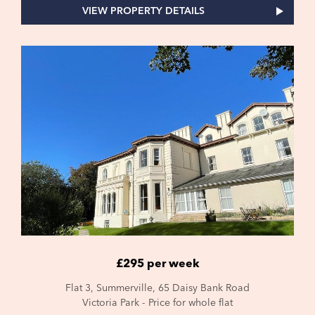
VIEW PROPERTY DETAILS
£295 per week
Flat 3, Summerville, 65 Daisy Bank Road
Victoria Park - Price for whole flat