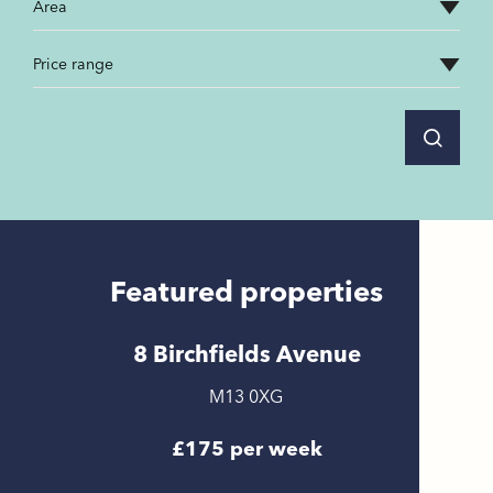
Featured properties
8 Birchfields Avenue
M13 0XG
£175 per week