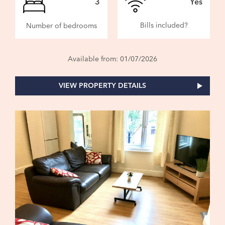
3
Yes
Bills included?
Number of bedrooms
Available from: 01/07/2026
VIEW PROPERTY DETAILS