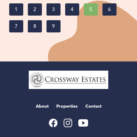
1
2
3
4
5
6
7
8
9
Home
Link
About
Properties
Contact
Youtube
Facebook
Instagram
Link
Link
Link