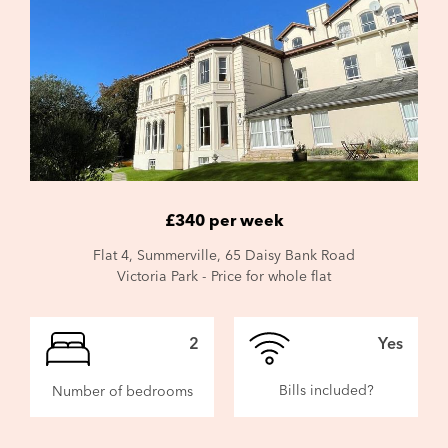
£340 per week
Flat 4, Summerville, 65 Daisy Bank Road
Victoria Park - Price for whole flat
2
Yes
Bills included?
Number of bedrooms