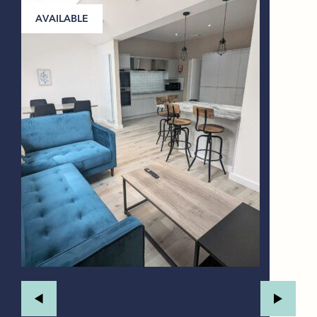
AVAILABLE
A