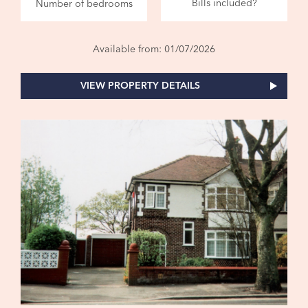
Bills included?
Number of bedrooms
Available from: 01/07/2026
VIEW PROPERTY DETAILS