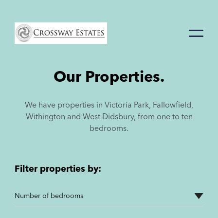
Home
Link
Our Properties.
We have properties in Victoria Park, Fallowfield,
Withington and West Didsbury, from one to ten
bedrooms.
Filter properties by: