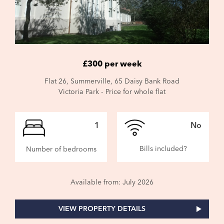
£300 per week
Flat 26, Summerville, 65 Daisy Bank Road
Victoria Park - Price for whole flat
1
No
Bills included?
Number of bedrooms
Available from: July 2026
VIEW PROPERTY DETAILS