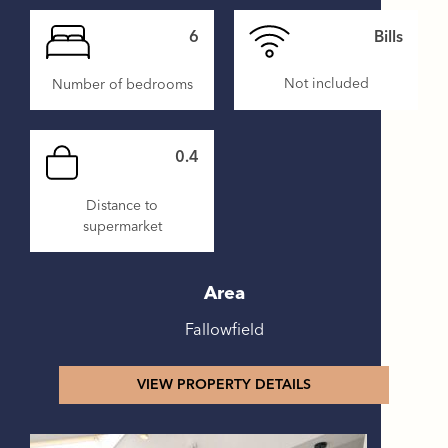
6
Bills
Not included
Number of bedrooms
0.4
Distance to
supermarket
Area
Fallowfield
VIEW PROPERTY DETAILS