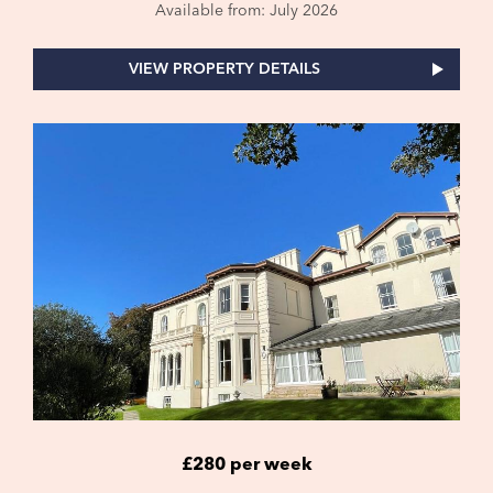
Available from: July 2026
VIEW PROPERTY DETAILS
£280 per week