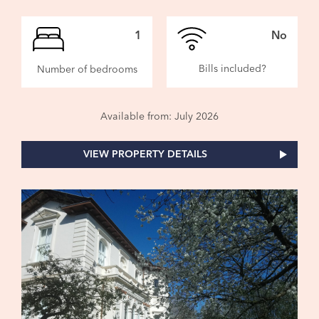
1
No
Bills included?
Number of bedrooms
Available from: July 2026
VIEW PROPERTY DETAILS