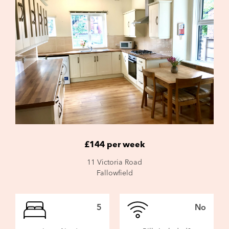
£144 per week
11 Victoria Road
Fallowfield
5
No