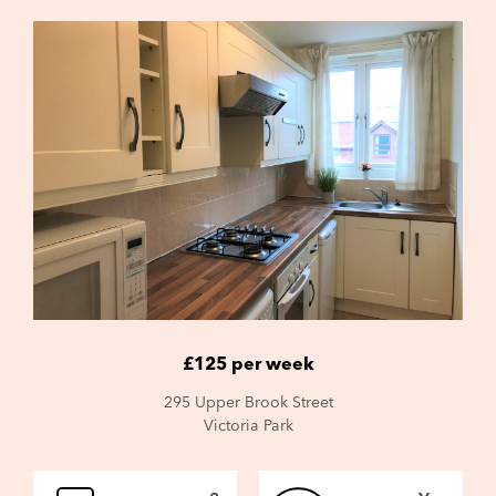
£125 per week
295 Upper Brook Street
Victoria Park