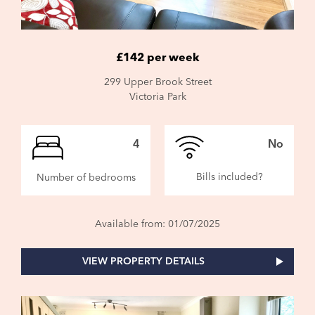
£142 per week
299 Upper Brook Street
Victoria Park
4
No
Bills included?
Number of bedrooms
Available from: 01/07/2025
VIEW PROPERTY DETAILS