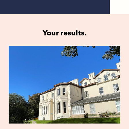
Your results.