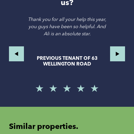
us?
Thank you for all your help this year,
you guys have been so helpful. And
Ali is an absolute star.
PREVIOUS TENANT OF 63
WELLINGTON ROAD
Similar properties.