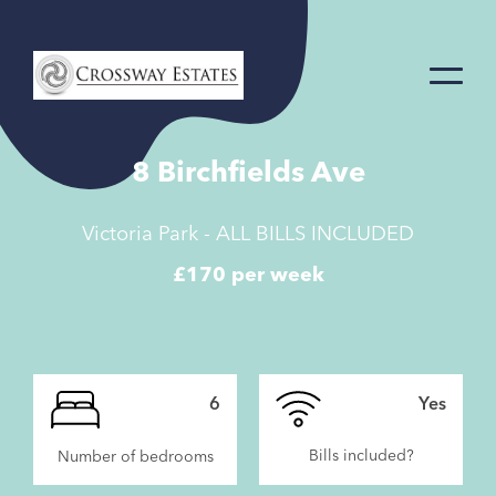
Home
Link
8 Birchfields Ave
Victoria Park - ALL BILLS INCLUDED
£170 per week
6
Yes
Bills included?
Number of bedrooms