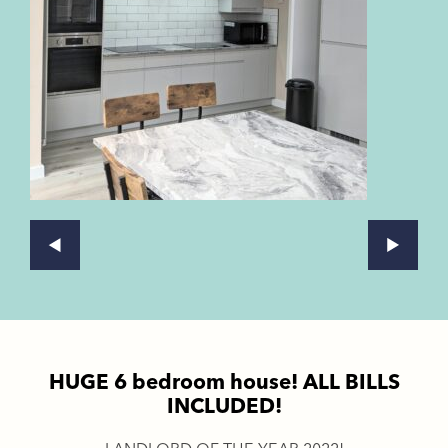
HUGE 6 bedroom house! ALL BILLS
INCLUDED!