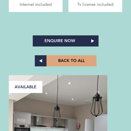
Internet included
Tv license included
ENQUIRE NOW
BACK TO ALL
AVAILABLE
A