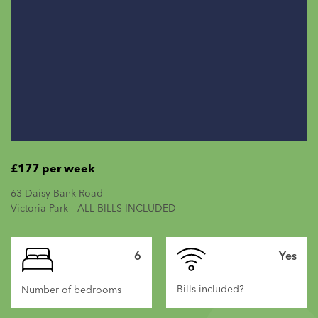
£177 per week
63 Daisy Bank Road
Victoria Park - ALL BILLS INCLUDED
6
Yes
Bills included?
Number of bedrooms