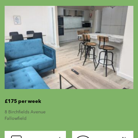
£175 per week
8 Birchfields Avenue
Fallowfield