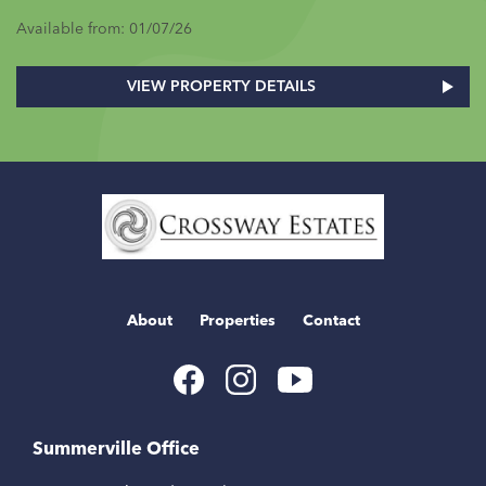
Available from: 01/07/26
VIEW PROPERTY DETAILS
Home
Link
About
Properties
Contact
Youtube
Facebook
Instagram
Link
Link
Link
Summerville Office