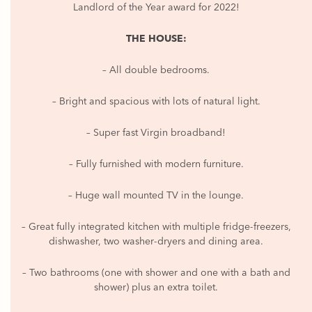
Landlord of the Year award for 2022!
THE HOUSE:
– All double bedrooms.
– Bright and spacious with lots of natural light.
– Super fast Virgin broadband!
– Fully furnished with modern furniture.
– Huge wall mounted TV in the lounge.
– Great fully integrated kitchen with multiple fridge-freezers,
dishwasher, two washer-dryers and dining area.
– Two bathrooms (one with shower and one with a bath and
shower) plus an extra toilet.