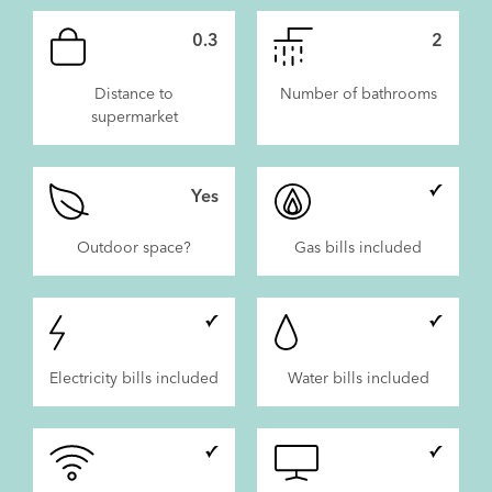
0.3
2
Distance to
Number of bathrooms
supermarket
Yes
Outdoor space?
Gas bills included
Electricity bills included
Water bills included