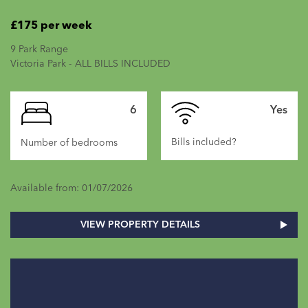
£175 per week
9 Park Range
Victoria Park - ALL BILLS INCLUDED
6
Yes
Bills included?
Number of bedrooms
Available from: 01/07/2026
VIEW PROPERTY DETAILS