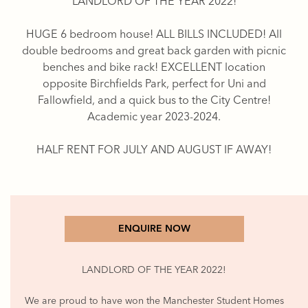
LANDLORD OF THE YEAR 2022!
HUGE 6 bedroom house! ALL BILLS INCLUDED! All
double bedrooms and great back garden with picnic
benches and bike rack! EXCELLENT location
opposite Birchfields Park, perfect for Uni and
Fallowfield, and a quick bus to the City Centre!
Academic year 2023-2024.
HALF RENT FOR JULY AND AUGUST IF AWAY!
ENQUIRE NOW
LANDLORD OF THE YEAR 2022!
We are proud to have won the Manchester Student Homes