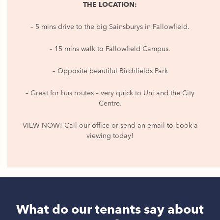
THE LOCATION:
– 5 mins drive to the big Sainsburys in Fallowfield.
– 15 mins walk to Fallowfield Campus.
– Opposite beautiful Birchfields Park
– Great for bus routes – very quick to Uni and the City
Centre.
VIEW NOW! Call our office or send an email to book a
viewing today!
What do our tenants say about