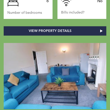
6
No
Bills included?
Number of bedrooms
VIEW PROPERTY DETAILS