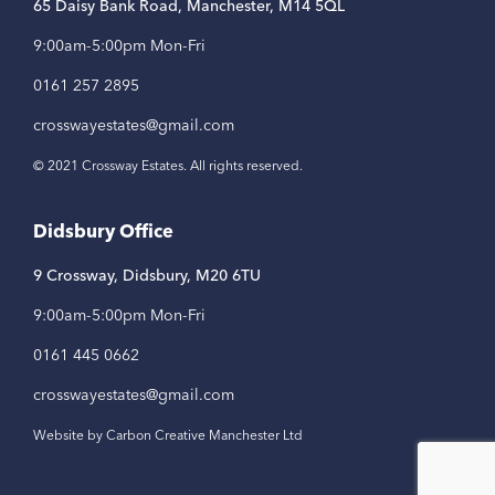
65 Daisy Bank Road, Manchester, M14 5QL
9:00am-5:00pm Mon-Fri
0161 257 2895
crosswayestates@gmail.com
© 2021 Crossway Estates. All rights reserved.
Didsbury Office
9 Crossway, Didsbury, M20 6TU
9:00am-5:00pm Mon-Fri
0161 445 0662
crosswayestates@gmail.com
Website by Carbon Creative Manchester Ltd