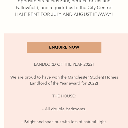
opposite Birchfields Park, perfect for Uni and
Fallowfield, and a quick bus to the City Centre!
HALF RENT FOR JULY AND AUGUST IF AWAY!
ENQUIRE NOW
LANDLORD OF THE YEAR 2022!
We are proud to have won the Manchester Student Homes
Landlord of the Year award for 2022!
THE HOUSE:
– All double bedrooms.
– Bright and spacious with lots of natural light.