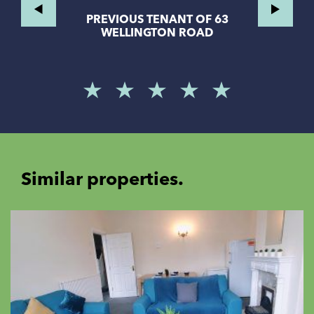
PREVIOUS TENANT OF 63
WELLINGTON ROAD
Similar properties.