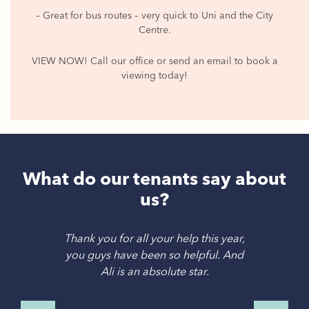
– Great for bus routes – very quick to Uni and the City
Centre.
VIEW NOW! Call our office or send an email to book a
viewing today!
What do our tenants say about
us?
Thank you for all your help this year,
you guys have been so helpful. And
Ali is an absolute star.