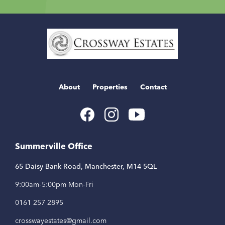
Home
Link
About
Properties
Contact
Youtube
Facebook
Instagram
Link
Link
Link
Summerville Office
65 Daisy Bank Road, Manchester, M14 5QL
9:00am-5:00pm Mon-Fri
0161 257 2895
crosswayestates@gmail.com