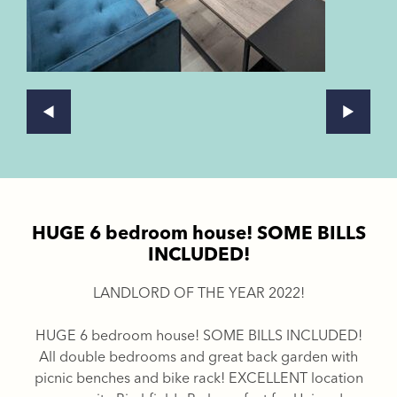
HUGE 6 bedroom house! SOME BILLS
INCLUDED!
LANDLORD OF THE YEAR 2022!
HUGE 6 bedroom house! SOME BILLS INCLUDED!
All double bedrooms and great back garden with
picnic benches and bike rack! EXCELLENT location