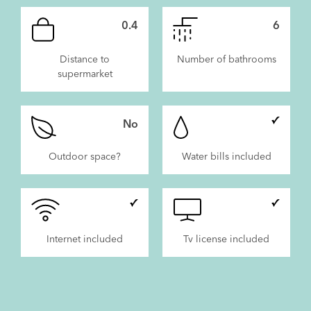
0.4
6
Distance to
Number of bathrooms
supermarket
No
Outdoor space?
Water bills included
Internet included
Tv license included