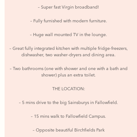
– Super fast Virgin broadband!
– Fully furnished with modern furniture.
– Huge wall mounted TV in the lounge.
– Great fully integrated kitchen with multiple fridge-freezers,
dishwasher, two washer-dryers and dining area.
– Two bathrooms (one with shower and one with a bath and
shower) plus an extra toilet.
THE LOCATION:
– 5 mins drive to the big Sainsburys in Fallowfield.
– 15 mins walk to Fallowfield Campus.
– Opposite beautiful Birchfields Park