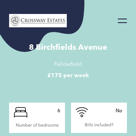
Home
Link
8 Birchfields Avenue
Fallowfield
£175 per week
6
No
Bills included?
Number of bedrooms