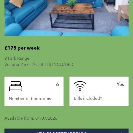
£175 per week
9 Park Range
Victoria Park - ALL BILLS INCLUDED
6
Yes
Bills included?
Number of bedrooms
Available from: 01/07/2026