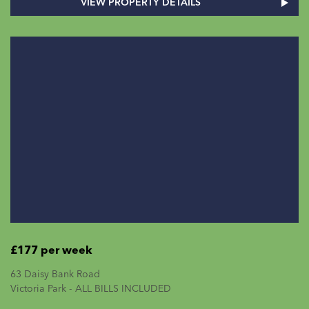
VIEW PROPERTY DETAILS
£177 per week
63 Daisy Bank Road
Victoria Park - ALL BILLS INCLUDED