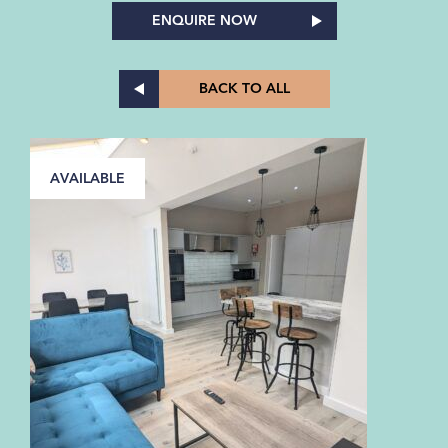
ENQUIRE NOW
BACK TO ALL
AVAILABLE
A