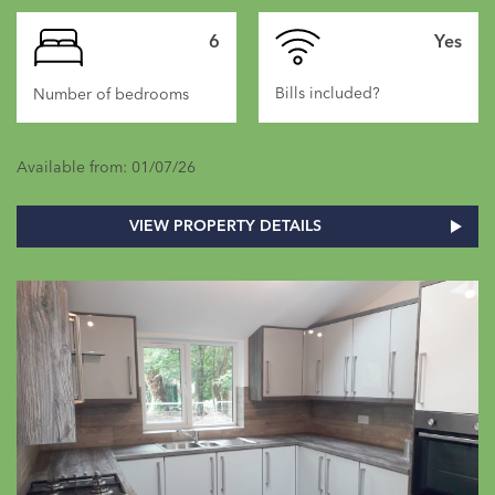
6
Yes
Bills included?
Number of bedrooms
Available from: 01/07/26
VIEW PROPERTY DETAILS