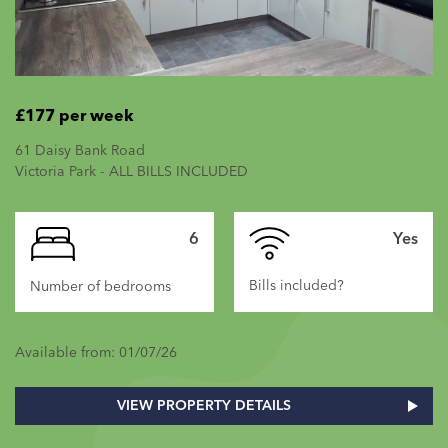
£177 per week
61 Daisy Bank Road
Victoria Park - ALL BILLS INCLUDED
6
Yes
Bills included?
Number of bedrooms
Available from: 01/07/26
VIEW PROPERTY DETAILS