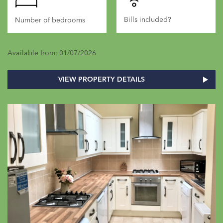
Bills included?
Number of bedrooms
Available from: 01/07/2026
VIEW PROPERTY DETAILS