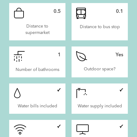
0.5
0.1
Distance to
Distance to bus stop
supermarket
1
Yes
Outdoor space?
Number of bathrooms
Water bills included
Water supply included