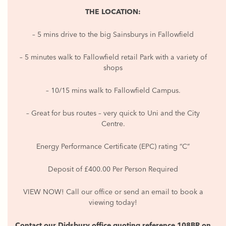
THE LOCATION:
– 5 mins drive to the big Sainsburys in Fallowfield
– 5 minutes walk to Fallowfield retail Park with a variety of
shops
– 10/15 mins walk to Fallowfield Campus.
– Great for bus routes – very quick to Uni and the City
Centre.
Energy Performance Certificate (EPC) rating “C”
Deposit of £400.00 Per Person Required
VIEW NOW! Call our office or send an email to book a
viewing today!
Contact our Didsbury office quoting reference 108BR on