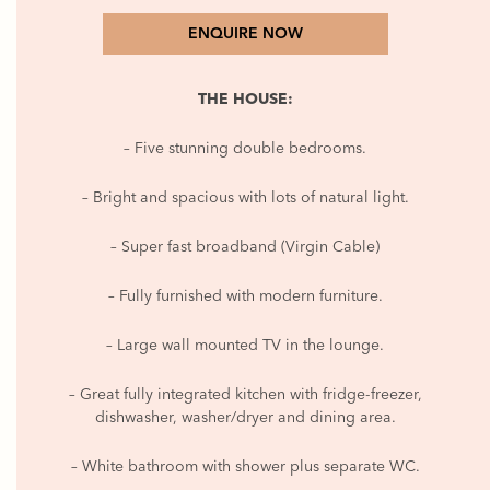
ENQUIRE NOW
THE HOUSE:
– Five stunning double bedrooms.
– Bright and spacious with lots of natural light.
– Super fast broadband (Virgin Cable)
– Fully furnished with modern furniture.
– Large wall mounted TV in the lounge.
– Great fully integrated kitchen with fridge-freezer,
dishwasher, washer/dryer and dining area.
– White bathroom with shower plus separate WC.