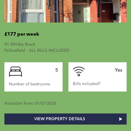
£177 per week
41 Whitby Road
Fallowfield - ALL BILLS INCLUDED
5
Yes
Bills included?
Number of bedrooms
Available from: 01/07/2026
VIEW PROPERTY DETAILS