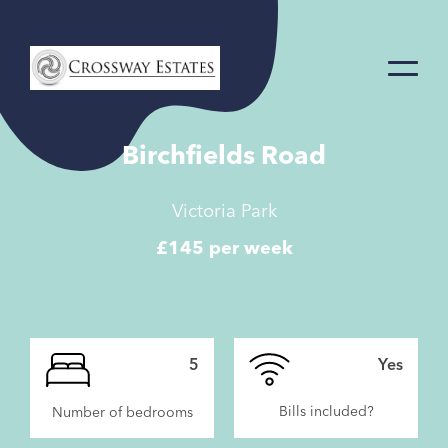
Home
Link
Birchfields Road
Victoria Park
£145 per week
5
Yes
Bills included?
Number of bedrooms