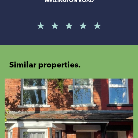
WELLINGTON ROAD
Similar properties.