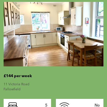
£144 per week
11 Victoria Road
Fallowfield
5
No