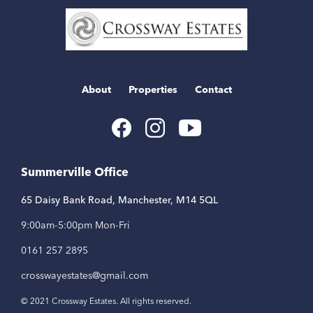
Home
Link
About
Properties
Contact
Youtube
Facebook
Instagram
Link
Link
Link
Summerville Office
65 Daisy Bank Road, Manchester, M14 5QL
9:00am-5:00pm Mon-Fri
0161 257 2895
crosswayestates@gmail.com
© 2021 Crossway Estates. All rights reserved.