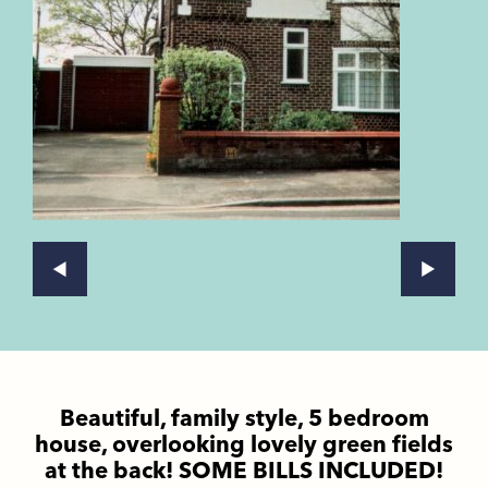
Beautiful, family style, 5 bedroom
house, overlooking lovely green fields
at the back! SOME BILLS INCLUDED!