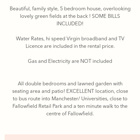
Beautiful, family style, 5 bedroom house, overlooking
lovely green fields at the back ! SOME BILLS
INCLUDED!
Water Rates, hi speed Virgin broadband and TV
Licence are included in the rental price.
Gas and Electricity are NOT included
All double bedrooms and lawned garden with
seating area and patio! EXCELLENT location, close
to bus route into Manchester/ Universities, close to
Fallowfield Retail Park and a ten minute walk to the
centre of Fallowfield.