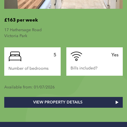
£163 per week
17 Hathersage Road
Victoria Park
5
Yes
Bills included?
Number of bedrooms
Available from: 01/07/2026
VIEW PROPERTY DETAILS