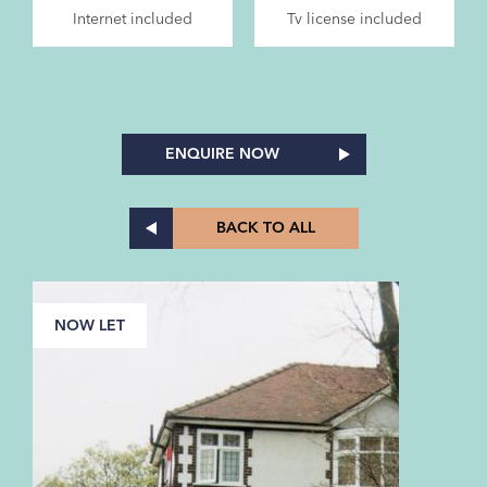
Internet included
Tv license included
ENQUIRE NOW
BACK TO ALL
NOW LET
N