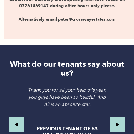
07761469147 during office hours only please.
Alternatively email peter@crosswayestates.com
What do our tenants say about
us?
Thank you for all your help this year,
you guys have been so helpful. And
Ali is an absolute star.
PREVIOUS TENANT OF 63