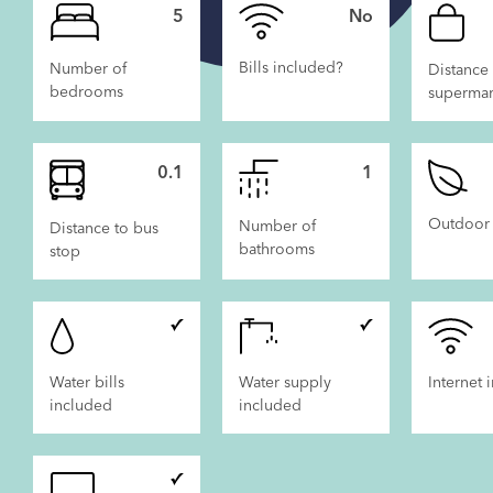
5
No
Bills included?
Number of
Distance 
bedrooms
supermar
 LET
NOW LET
0.1
1
Outdoor
Number of
Distance to bus
bathrooms
stop
Water bills
Water supply
Internet 
included
included