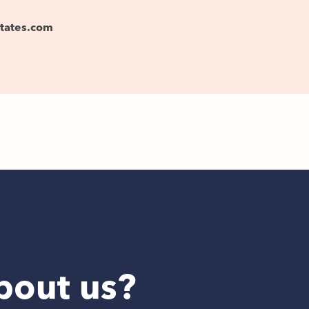
states.com
bout us?