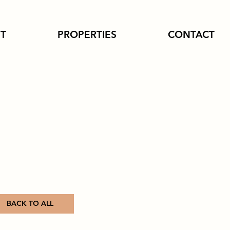
T
PROPERTIES
CONTACT
BACK TO ALL