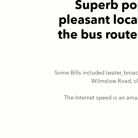
Superb pop
pleasant loca
the bus rout
Some Bills included (water, broad
Wilmslow Road, cl
The Internet speed is an am