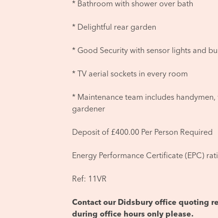
* Bathroom with shower over bath
* Delightful rear garden
* Good Security with sensor lights and bu
* TV aerial sockets in every room
* Maintenance team includes handymen, 
gardener
Deposit of £400.00 Per Person Required
Energy Performance Certificate (EPC) rat
Ref: 11VR
Contact our Didsbury office quoting
during office hours only please.