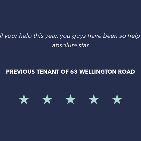
l your help this year, you guys have been so helpf
absolute star.
PREVIOUS TENANT OF 63 WELLINGTON ROAD