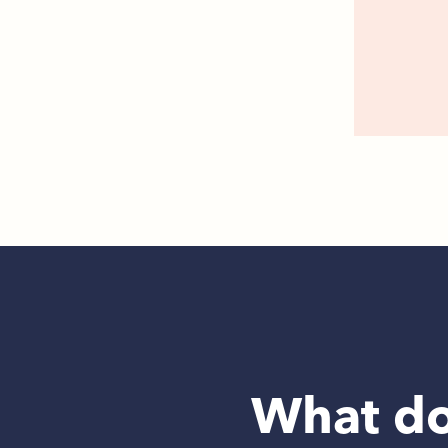
What do