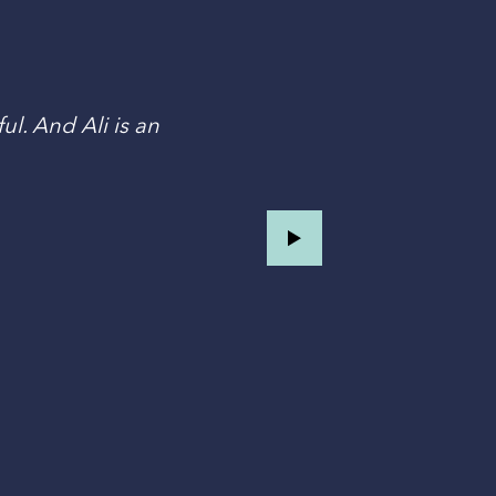
ul. And Ali is an
T