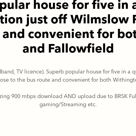
ular house for five in 
tion just off Wilmslow 
e and convenient for bo
and Fallowfield
band, TV licence). Superb popular house for five in a qu
ose to the bus route and convenient for both Withingto
azing 900 mbps download AND upload due to BRSK Full F
gaming/Streaming etc.