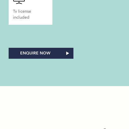
Tv license
included
ENQUIRE NOW