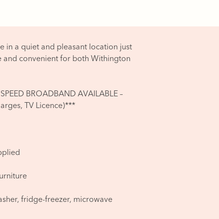
e in a quiet and pleasant location just
e and convenient for both Withington
ST HI SPEED BROADBAND AVAILABLE –
rges, TV Licence)***
pplied
furniture
asher, fridge-freezer, microwave