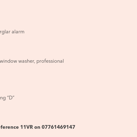
rglar alarm
window washer, professional
ing “D”
 reference 11VR on 07761469147