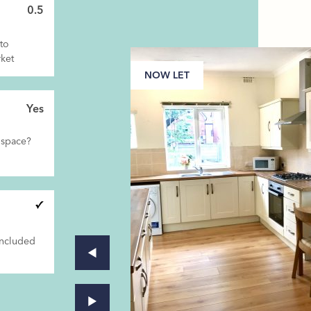
0.5
to
ket
NOW LET
Yes
 space?
included