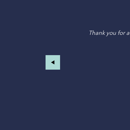
an
Thank you for al