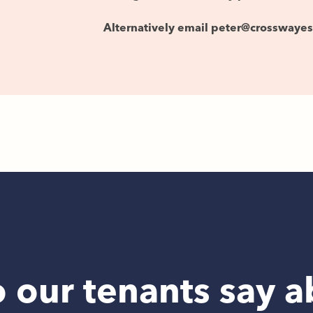
Alternatively email peter@crosswaye
 our tenants say a