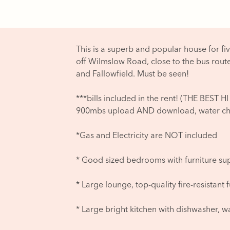
This is a superb and popular house for fiv
off Wilmslow Road, close to the bus rout
and Fallowfield. Must be seen!
***bills included in the rent! (THE BE
900mbs upload AND download, water cha
*Gas and Electricity are NOT included
* Good sized bedrooms with furniture su
* Large lounge, top-quality fire-resistant 
* Large bright kitchen with dishwasher, w