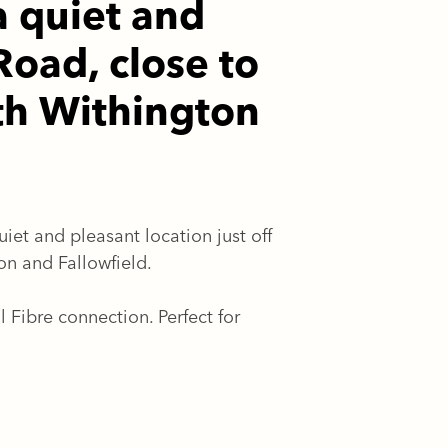
a quiet and
Road, close to
th Withington
iet and pleasant location just off
n and Fallowfield.
ibre connection. Perfect for