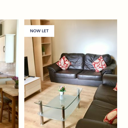
NOW LET