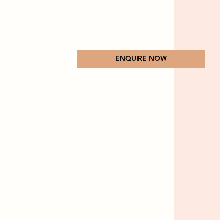
ENQUIRE NOW