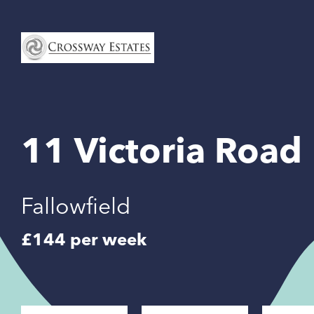
Home
Link
11 Victoria Road
Fallowfield
£144 per week