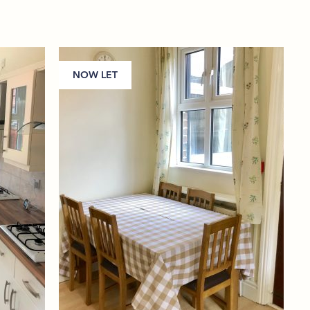
NOW LET