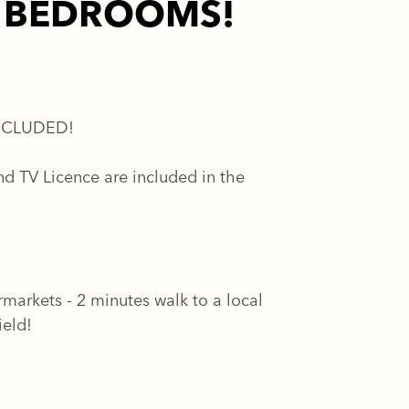
E BEDROOMS!
NCLUDED!
d TV Licence are included in the
rmarkets - 2 minutes walk to a local
ield!