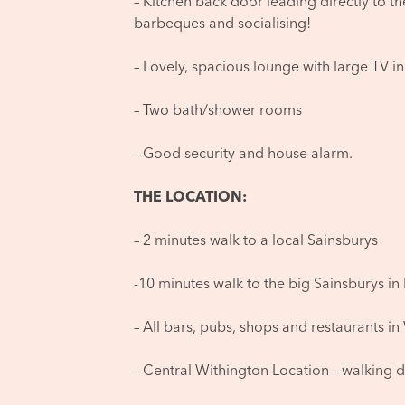
– Kitchen back door leading directly to t
barbeques and socialising!
– Lovely, spacious lounge with large TV i
– Two bath/shower rooms
– Good security and house alarm.
THE LOCATION:
– 2 minutes walk to a local Sainsburys
-10 minutes walk to the big Sainsburys in 
– All bars, pubs, shops and restaurants in
– Central Withington Location – walking d