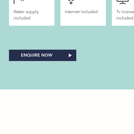
Water supply
Internet included
Tv licens
included
included
ENQUIRE NOW