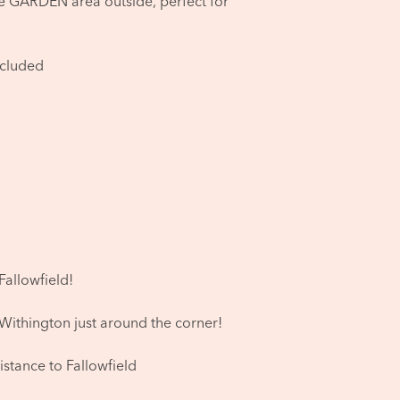
he GARDEN area outside, perfect for
ncluded
Fallowfield!
 Withington just around the corner!
istance to Fallowfield