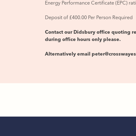
Energy Performance Certificate (EPC) rat
Deposit of £400.00 Per Person Required
Contact our Didsbury office quoting 
during office hours only please.
Alternatively email peter@crosswaye