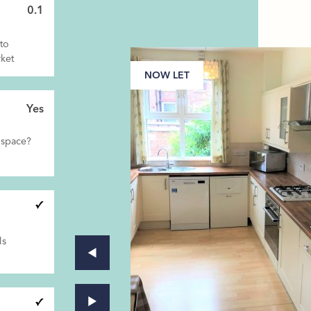
0.1
to
ket
NOW LET
Yes
 space?
ls