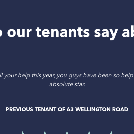
 our tenants say a
l your help this year, you guys have been so helpf
absolute star.
PREVIOUS TENANT OF 63 WELLINGTON ROAD