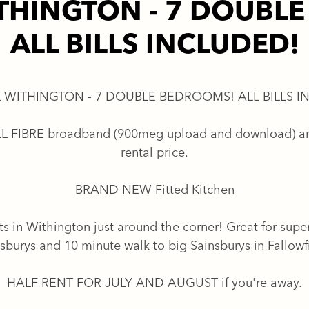
THINGTON - 7 DOUBL
ALL BILLS INCLUDED!
 WITHINGTON - 7 DOUBLE BEDROOMS! ALL BILLS I
FULL FIBRE broadband (900meg upload and download) an
rental price.
BRAND NEW Fitted Kitchen
ts in Withington just around the corner! Great for supe
sburys and 10 minute walk to big Sainsburys in Fallowf
HALF RENT FOR JULY AND AUGUST if you're away.