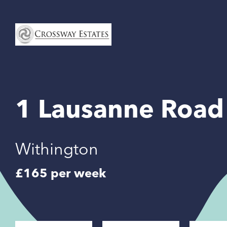
Home
Link
1 Lausanne Road
Withington
£165 per week