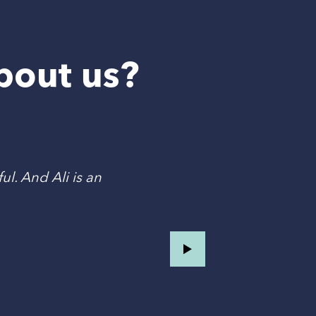
bout us?
ul. And Ali is an
T