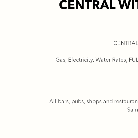
CENTRAL WI
CENTRAL
Gas, Electricity, Water Rates, 
All bars, pubs, shops and restauran
Sain