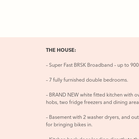
THE HOUSE:
– Super Fast BRSK Broadband – up to 9
– 7 fully furnished double bedrooms.
– BRAND NEW white fitted kitchen with o
hobs, two fridge freezers and dining area
– Basement with 2 washer dryers, and outsi
for bringing bikes in.