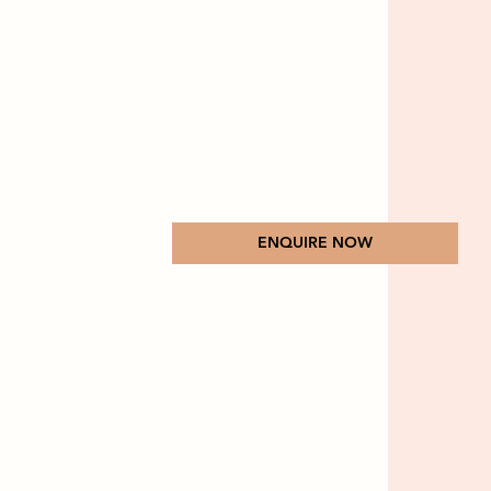
ENQUIRE NOW