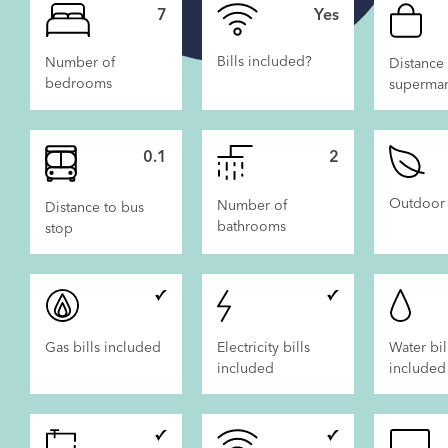
7
Yes
Bills included?
Number of
Distance 
bedrooms
supermar
 LET
NOW LET
0.1
2
Outdoor
Number of
Distance to bus
bathrooms
stop
Gas bills included
Electricity bills
Water bil
included
included