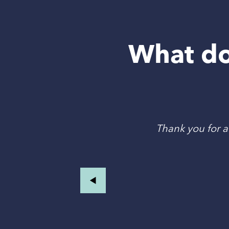
What do
an
Thank you for al