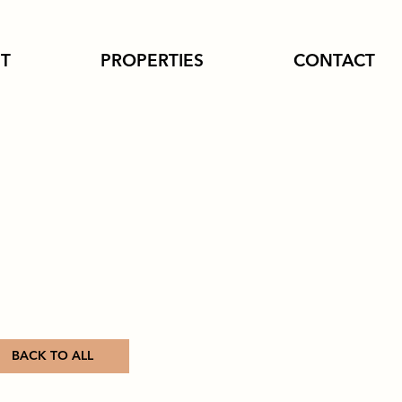
T
PROPERTIES
CONTACT
BACK TO ALL