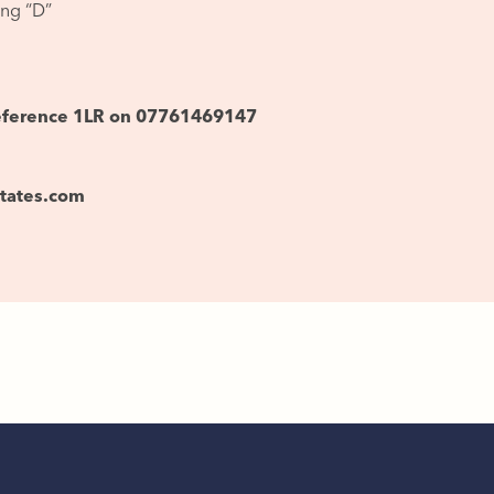
ing “D”
reference 1LR on 07761469147
states.com