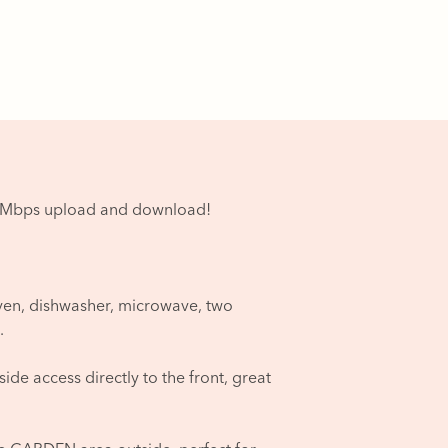
00Mbps upload and download!
ven, dishwasher, microwave, two
.
de access directly to the front, great