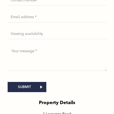
Property Details
1 Lausanne Road