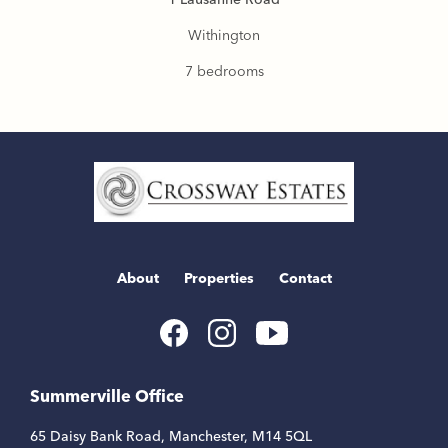
Withington
7 bedrooms
Home
Link
About
Properties
Contact
Youtube
Facebook
Instagram
Link
Link
Link
Summerville Office
65 Daisy Bank Road, Manchester, M14 5QL