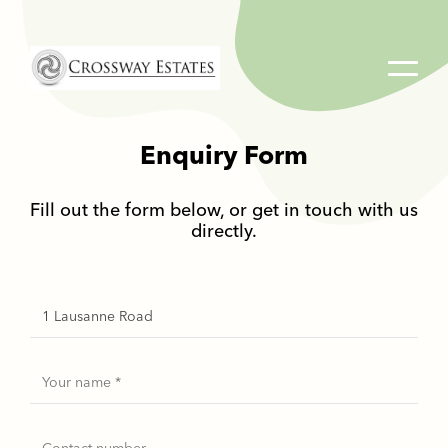
Home
Link
Enquiry Form
Fill out the form below, or get in touch with us
directly.