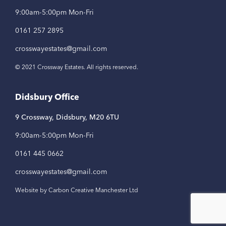
9:00am-5:00pm Mon-Fri
0161 257 2895
crosswayestates@gmail.com
© 2021 Crossway Estates. All rights reserved.
Didsbury Office
9 Crossway, Didsbury, M20 6TU
9:00am-5:00pm Mon-Fri
0161 445 0662
crosswayestates@gmail.com
Website by Carbon Creative Manchester Ltd