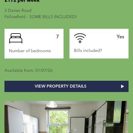
£172 per week
3 Danes Road
Fallowfield - SOME BILLS INCLUDED!
7
Yes
Bills included?
Number of bedrooms
Available from: 01/07/26
VIEW PROPERTY DETAILS