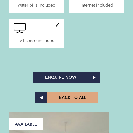
Water bills included
Internet included
Tv license included
ENQUIRE NOW
BACK TO ALL
AVAILABLE
A