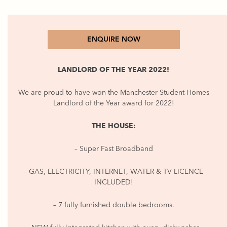
ENQUIRE NOW
LANDLORD OF THE YEAR 2022!
We are proud to have won the Manchester Student Homes
Landlord of the Year award for 2022!
THE HOUSE:
– Super Fast Broadband
– GAS, ELECTRICITY, INTERNET, WATER & TV LICENCE
INCLUDED!
– 7 fully furnished double bedrooms.