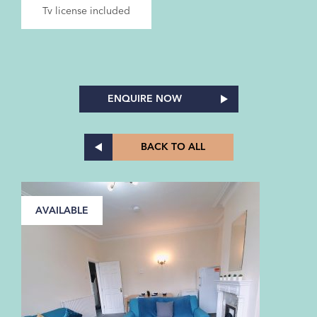
Tv license included
ENQUIRE NOW
BACK TO ALL
AVAILABLE
A