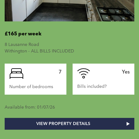
£165 per week
8 Lausanne Road
Withington - ALL BILLS INCLUDED
7
Yes
Bills included?
Number of bedrooms
Available from: 01/07/26
VIEW PROPERTY DETAILS