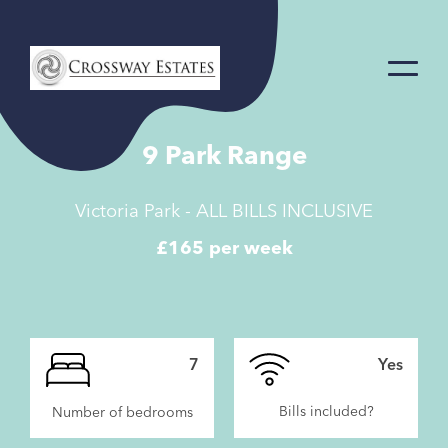
Home
Link
9 Park Range
Victoria Park - ALL BILLS INCLUSIVE
£165 per week
7
Yes
Bills included?
Number of bedrooms