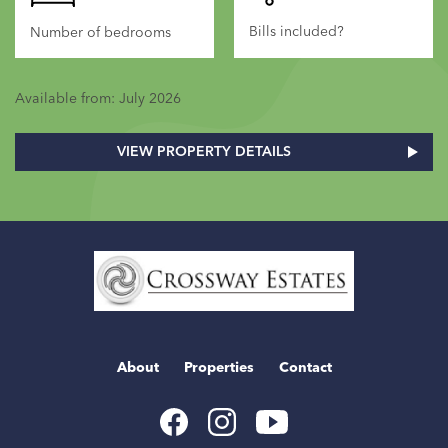
Bills included?
Number of bedrooms
Available from: July 2026
VIEW PROPERTY DETAILS
Home
Link
About
Properties
Contact
Youtube
Facebook
Instagram