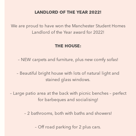
LANDLORD OF THE YEAR 2022!
We are proud to have won the Manchester Student Homes
Landlord of the Year award for 2022!
THE HOUSE:
– NEW carpets and furniture, plus new comfy sofas!
– Beautiful bright house with lots of natural light and
stained glass windows.
– Large patio area at the back with picnic benches – perfect
for barbeques and socialising!
– 2 bathrooms, both with baths and showers!
– Off road parking for 2 plus cars.