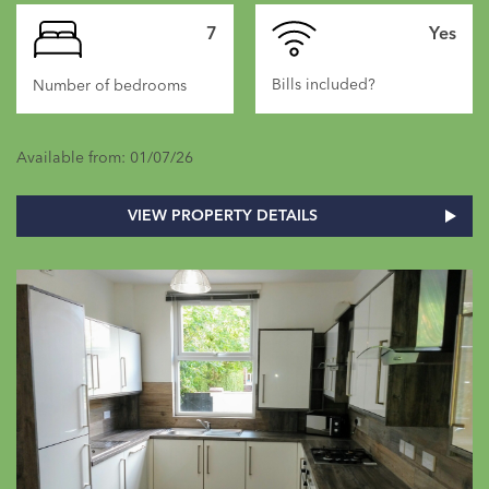
7
Yes
Bills included?
Number of bedrooms
Available from: 01/07/26
VIEW PROPERTY DETAILS