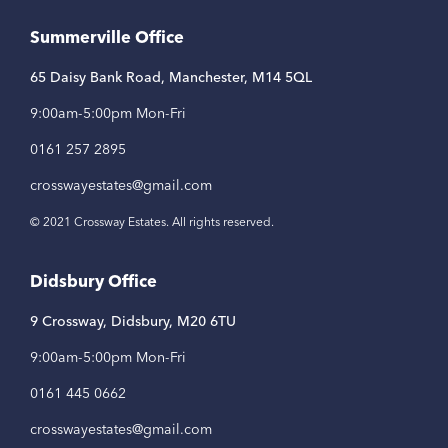
Link
Link
Link
Summerville Office
65 Daisy Bank Road, Manchester, M14 5QL
9:00am-5:00pm Mon-Fri
0161 257 2895
crosswayestates@gmail.com
© 2021 Crossway Estates. All rights reserved.
Didsbury Office
9 Crossway, Didsbury, M20 6TU
9:00am-5:00pm Mon-Fri
0161 445 0662
crosswayestates@gmail.com