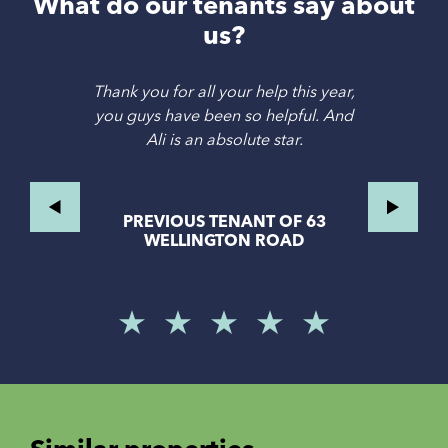
What do our tenants say about
us?
Thank you for all your help this year,
you guys have been so helpful. And
Ali is an absolute star.
PREVIOUS TENANT OF 63
WELLINGTON ROAD