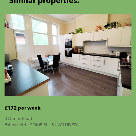
Similar properties.
£172 per week
3 Danes Road
Fallowfield - SOME BILLS INCLUDED!