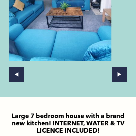
Large 7 bedroom house with a brand
new kitchen! INTERNET, WATER & TV
LICENCE INCLUDED!