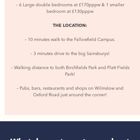
– 6 Large double bedrooms at £170pppw & 1 smaller
bedroom at £130pppw
THE LOCATION:
– 10 minutes walk to the Fallowfield Campus.
– 3 minutes drive to the big Sainsburys!
– Walking distance to both Birchfields Park and Platt Fields
Park!
– Pubs, bars, restaurants and shops on Wilmslow and
Oxford Road just around the corner!