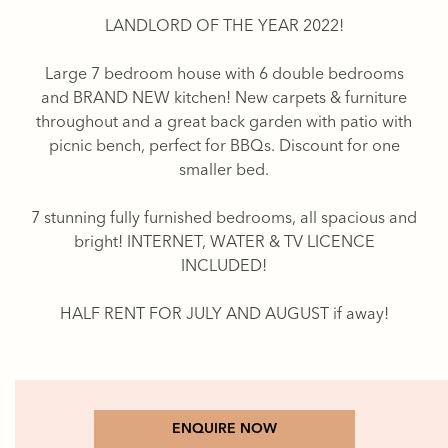
LANDLORD OF THE YEAR 2022!
Large 7 bedroom house with 6 double bedrooms
and BRAND NEW kitchen! New carpets & furniture
throughout and a great back garden with patio with
picnic bench, perfect for BBQs. Discount for one
smaller bed.
7 stunning fully furnished bedrooms, all spacious and
bright! INTERNET, WATER & TV LICENCE
INCLUDED!
HALF RENT FOR JULY AND AUGUST if away!
ENQUIRE NOW