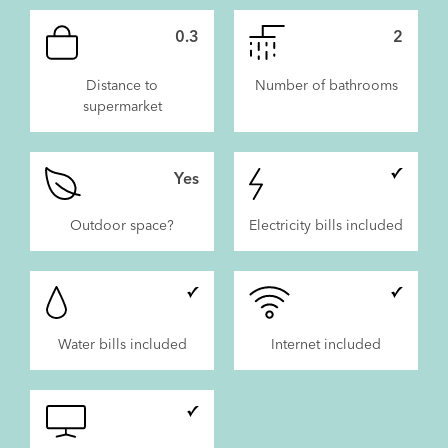
0.3
2
Distance to
Number of bathrooms
supermarket
Yes
Outdoor space?
Electricity bills included
Water bills included
Internet included