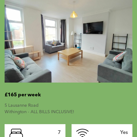
£165 per week
5 Lausanne Road
Withington - ALL BILLS INCLUSIVE!
7
Yes