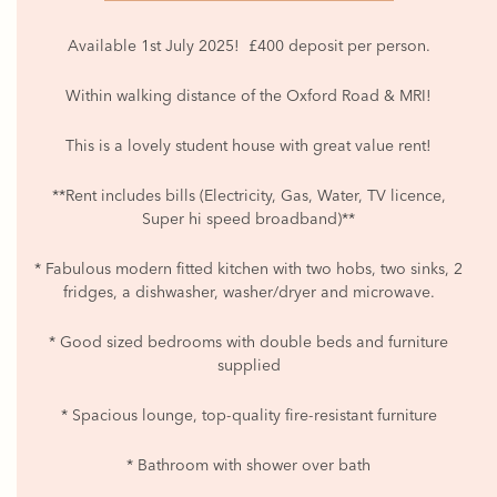
Available 1st July 2025! £400 deposit per person.
Within walking distance of the Oxford Road & MRI!
This is a lovely student house with great value rent!
**Rent includes bills (Electricity, Gas, Water, TV licence,
Super hi speed broadband)**
* Fabulous modern fitted kitchen with two hobs, two sinks, 2
fridges, a dishwasher, washer/dryer and microwave.
* Good sized bedrooms with double beds and furniture
supplied
* Spacious lounge, top-quality fire-resistant furniture
* Bathroom with shower over bath