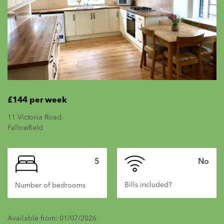
£144 per week
11 Victoria Road
Fallowfield
5
No
Bills included?
Number of bedrooms
Available from: 01/07/2026