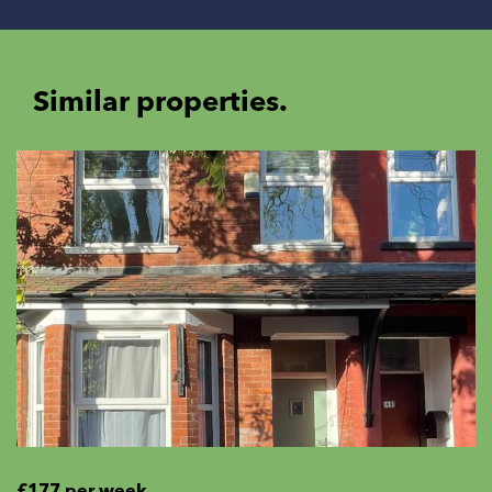
Similar properties.
£177 per week