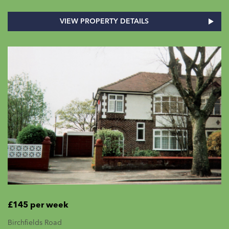
VIEW PROPERTY DETAILS
£145 per week
Birchfields Road