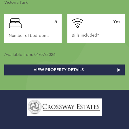
Victoria Park
5
Yes
Bills included?
Number of bedrooms
Available from: 01/07/2026
VIEW PROPERTY DETAILS
Home
Link