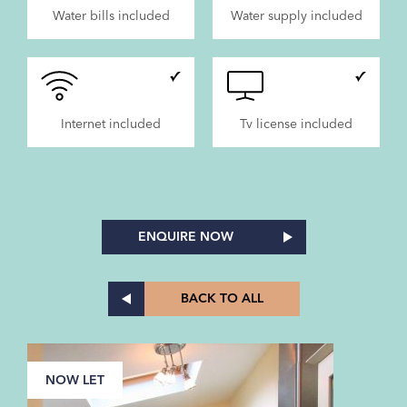
Water bills included
Water supply included
Internet included
Tv license included
ENQUIRE NOW
BACK TO ALL
NOW LET
N