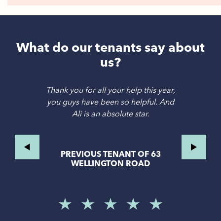
What do our tenants say about
us?
Thank you for all your help this year,
you guys have been so helpful. And
Ali is an absolute star.
PREVIOUS TENANT OF 63
WELLINGTON ROAD