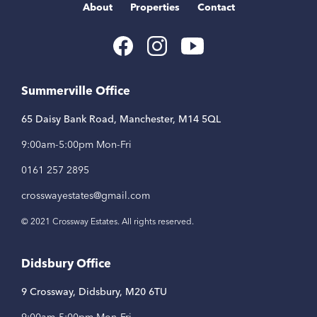
About
Properties
Contact
Youtube
Facebook
Instagram
Link
Link
Link
Summerville Office
65 Daisy Bank Road, Manchester, M14 5QL
9:00am-5:00pm Mon-Fri
0161 257 2895
crosswayestates@gmail.com
© 2021 Crossway Estates. All rights reserved.
Didsbury Office
9 Crossway, Didsbury, M20 6TU