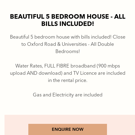
BEAUTIFUL 5 BEDROOM HOUSE - ALL
BILLS INCLUDED!
Beautiful 5 bedroom house with bills included! Close
to Oxford Road & Universities - All Double
Bedrooms!
Water Rates, FULL FIBRE broadband (900 mbps
upload AND download) and TV Licence are included
in the rental price.
Gas and Electricity are included
ENQUIRE NOW