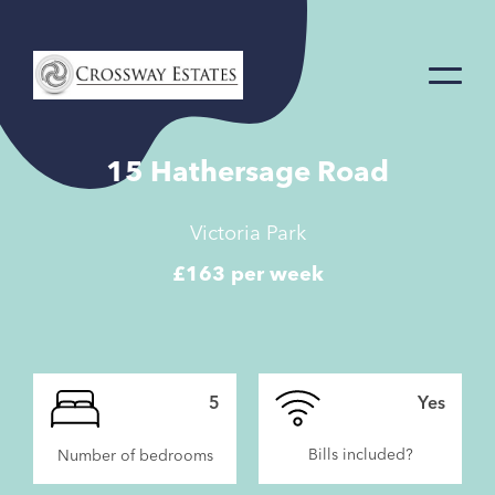
Home
Link
15 Hathersage Road
Victoria Park
£163 per week
5
Yes
Bills included?
Number of bedrooms