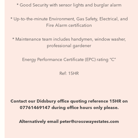
* Good Security with sensor lights and burglar alarm
* Up-to-the-minute Environment, Gas Safety, Electrical, and
Fire Alarm certification
* Maintenance team includes handymen, window washer,
professional gardener
Energy Performance Certificate (EPC) rating “C”
Ref: 15HR
Contact our Didsbury office quoting reference 15HR on
07761469147 during office hours only please.
Alternatively email peter@crosswayestates.com