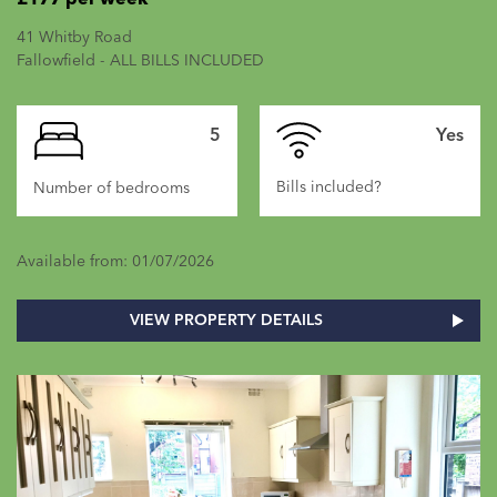
41 Whitby Road
Fallowfield - ALL BILLS INCLUDED
5
Yes
Bills included?
Number of bedrooms
Available from: 01/07/2026
VIEW PROPERTY DETAILS