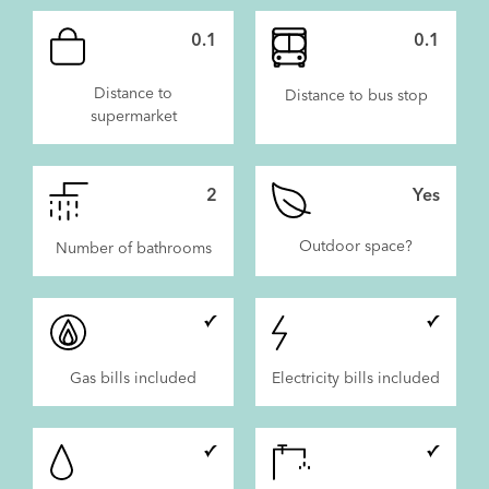
0.1
0.1
Distance to
Distance to bus stop
supermarket
2
Yes
Outdoor space?
Number of bathrooms
Gas bills included
Electricity bills included