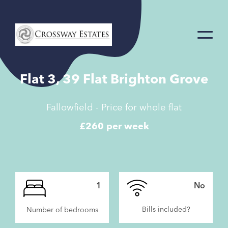
Home
Link
Flat 3, 39 Flat Brighton Grove
Fallowfield - Price for whole flat
£260 per week
1
No
Bills included?
Number of bedrooms