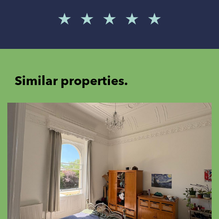
Similar properties.