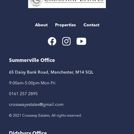
About
Properties
Contact
Youtube
Facebook
Instagram
Link
Link
Link
Summerville Office
65 Daisy Bank Road, Manchester, M14 5QL
9:00am-5:00pm Mon-Fri
0161 257 2895
crosswayestates@gmail.com
© 2021 Crossway Estates. All rights reserved.
Didsbury Office