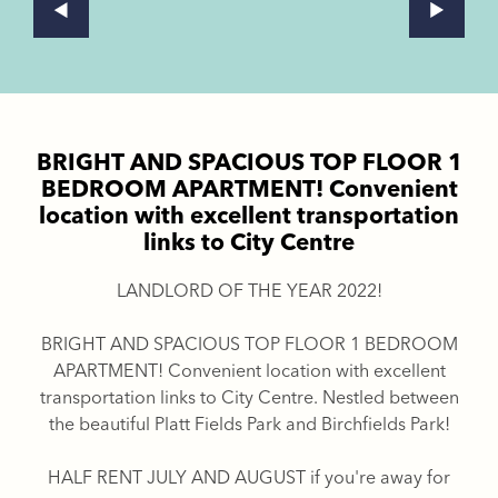
BRIGHT AND SPACIOUS TOP FLOOR 1
BEDROOM APARTMENT! Convenient
location with excellent transportation
links to City Centre
LANDLORD OF THE YEAR 2022!
BRIGHT AND SPACIOUS TOP FLOOR 1 BEDROOM
APARTMENT! Convenient location with excellent
transportation links to City Centre. Nestled between
the beautiful Platt Fields Park and Birchfields Park!
HALF RENT JULY AND AUGUST if you're away for