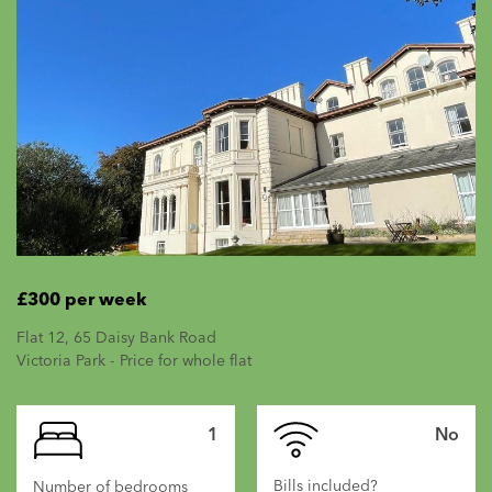
£300 per week
Flat 12, 65 Daisy Bank Road
Victoria Park - Price for whole flat
1
No
Bills included?
Number of bedrooms