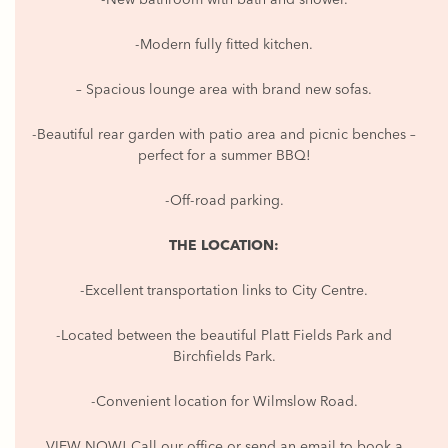
-Modern fully fitted kitchen.
– Spacious lounge area with brand new sofas.
-Beautiful rear garden with patio area and picnic benches –
perfect for a summer BBQ!
-Off-road parking.
THE LOCATION:
-Excellent transportation links to City Centre.
-Located between the beautiful Platt Fields Park and
Birchfields Park.
-Convenient location for Wilmslow Road.
VIEW NOW! Call our office or send an email to book a