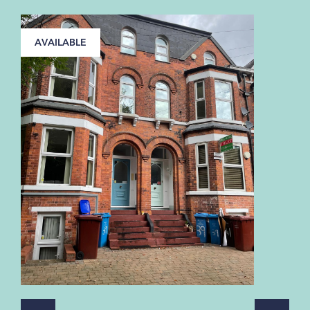
AVAILABLE
A