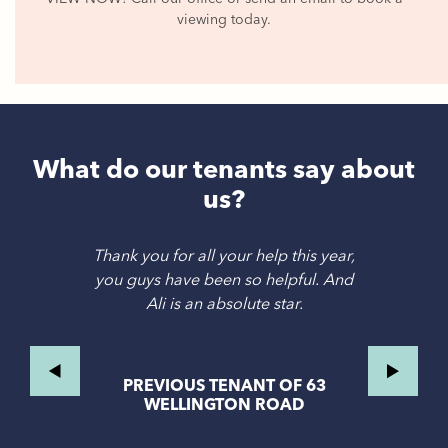
viewing today.
What do our tenants say about
us?
Thank you for all your help this year,
you guys have been so helpful. And
Ali is an absolute star.
PREVIOUS TENANT OF 63
WELLINGTON ROAD