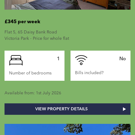
£345 per week
Flat 5, 65 Daisy Bank Road
Victoria Park - Price for whole flat
1
No
Bills included?
Number of bedrooms
Available from: 1st July 2026
VIEW PROPERTY DETAILS