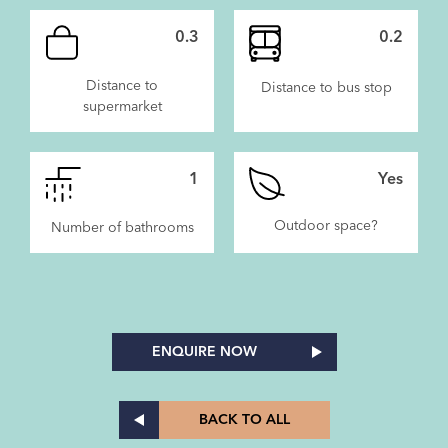
0.3
0.2
Distance to
Distance to bus stop
supermarket
1
Yes
Outdoor space?
Number of bathrooms
ENQUIRE NOW
BACK TO ALL