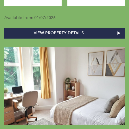
Available from: 01/07/2026
VIEW PROPERTY DETAILS