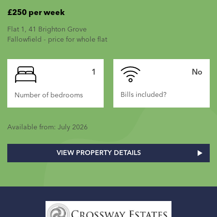
£250 per week
Flat 1, 41 Brighton Grove
Fallowfield - price for whole flat
1
No
Bills included?
Number of bedrooms
Available from: July 2026
VIEW PROPERTY DETAILS
Home
Link