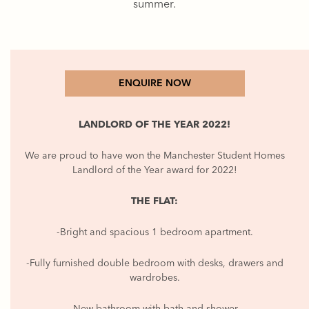
summer.
ENQUIRE NOW
LANDLORD OF THE YEAR 2022!
We are proud to have won the Manchester Student Homes
Landlord of the Year award for 2022!
THE FLAT:
-Bright and spacious 1 bedroom apartment.
-Fully furnished double bedroom with desks, drawers and
wardrobes.
-New bathroom with bath and shower.