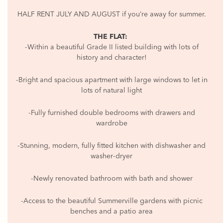
HALF RENT JULY AND AUGUST if you’re away for summer.
THE FLAT:
-Within a beautiful Grade II listed building with lots of
history and character!
-Bright and spacious apartment with large windows to let in
lots of natural light
-Fully furnished double bedrooms with drawers and
wardrobe
-Stunning, modern, fully fitted kitchen with dishwasher and
washer-dryer
-Newly renovated bathroom with bath and shower
-Access to the beautiful Summerville gardens with picnic
benches and a patio area