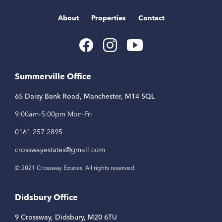
About
Properties
Contact
Youtube
Facebook
Instagram
Link
Link
Link
Summerville Office
65 Daisy Bank Road, Manchester, M14 5QL
9:00am-5:00pm Mon-Fri
0161 257 2895
crosswayestates@gmail.com
© 2021 Crossway Estates. All rights reserved.
Didsbury Office
9 Crossway, Didsbury, M20 6TU