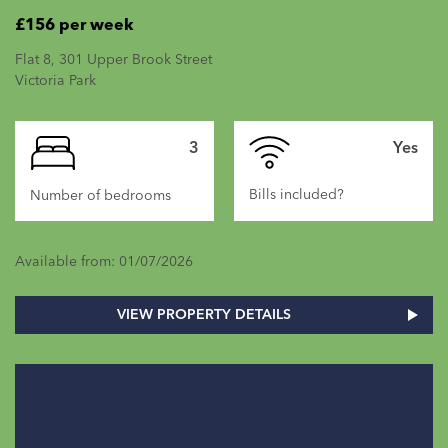
£156 per week
Flat 8, 301 Upper Brook Street
Victoria Park
3
Yes
Bills included?
Number of bedrooms
Available from: 01/07/2026
VIEW PROPERTY DETAILS