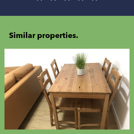
Similar properties.