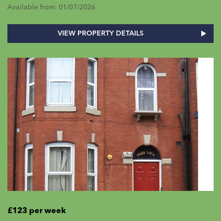
Available from: 01/07/2026
VIEW PROPERTY DETAILS
£123 per week