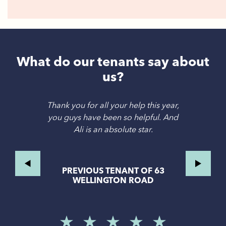
What do our tenants say about
us?
Thank you for all your help this year,
you guys have been so helpful. And
Ali is an absolute star.
PREVIOUS TENANT OF 63
WELLINGTON ROAD