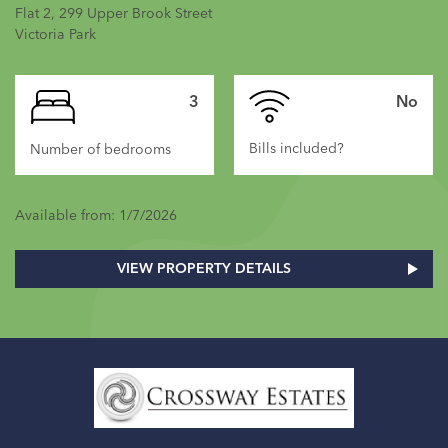
Flat 2, 299 Upper Brook Street
Victoria Park
3
No
Bills included?
Number of bedrooms
Available from: 1/7/2026
VIEW PROPERTY DETAILS
Home
Link