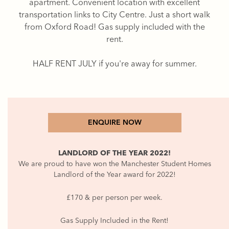
apartment. Convenient location with excellent
transportation links to City Centre. Just a short walk
from Oxford Road! Gas supply included with the
rent.
HALF RENT JULY if you're away for summer.
ENQUIRE NOW
LANDLORD OF THE YEAR 2022!
We are proud to have won the Manchester Student Homes
Landlord of the Year award for 2022!
£170 & per person per week.
Gas Supply Included in the Rent!