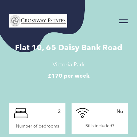
Home
Link
Flat 10, 65 Daisy Bank Road
Victoria Park
£170 per week
3
No
Bills included?
Number of bedrooms