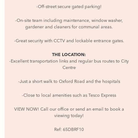
-Off-street secure gated parking!
-On-site team including maintenance, window washer,
gardener and cleaners for communal areas.
-Great security with CCTV and lockable entrance gates.
THE LOCATION:
-Excellent transportation links and regular bus routes to City
Centre
-Just a short walk to Oxford Road and the hospitals
-Close to local amenities such as Tesco Express
VIEW NOW! Call our office or send an email to book a
viewing today!
Ref: 65DBRF10