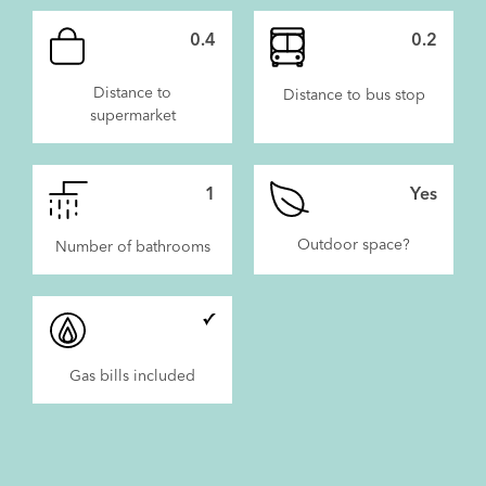
0.4
0.2
Distance to
Distance to bus stop
supermarket
1
Yes
Outdoor space?
Number of bathrooms
Gas bills included