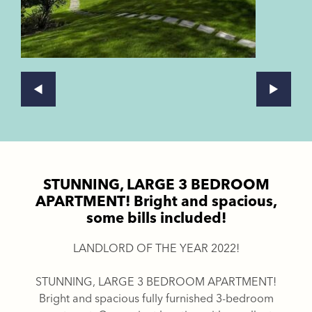
STUNNING, LARGE 3 BEDROOM
APARTMENT! Bright and spacious,
some bills included!
LANDLORD OF THE YEAR 2022!
STUNNING, LARGE 3 BEDROOM APARTMENT!
Bright and spacious fully furnished 3-bedroom