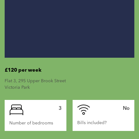
£120 per week
Flat 3, 295 Upper Brook Street
Victoria Park
3
No
Bills included?
Number of bedrooms