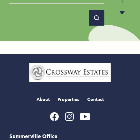
Home
Link
About
Properties
Contact
Youtube
Facebook
Instagram
Link
Link
Link
Summerville Office