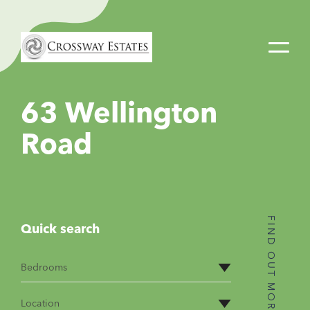
Home
Link
63 Wellington
Road
FIND OUT MORE
Quick search