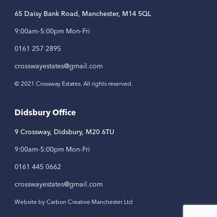
65 Daisy Bank Road, Manchester, M14 5QL
9:00am-5:00pm Mon-Fri
0161 257 2895
crosswayestates@gmail.com
© 2021 Crossway Estates. All rights reserved.
Didsbury Office
9 Crossway, Didsbury, M20 6TU
9:00am-5:00pm Mon-Fri
0161 445 0662
crosswayestates@gmail.com
Website by Carbon Creative Manchester Ltd