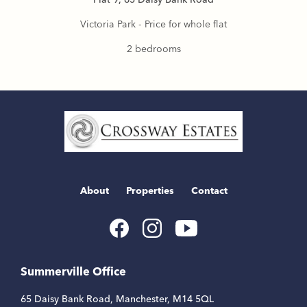
Victoria Park - Price for whole flat
2 bedrooms
Home
Link
About
Properties
Contact
Youtube
Facebook
Instagram
Link
Link
Link
Summerville Office
65 Daisy Bank Road, Manchester, M14 5QL