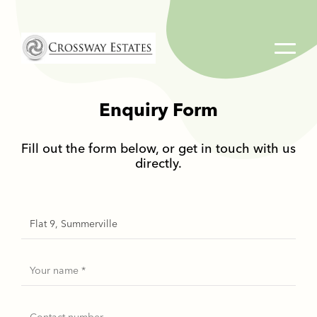
Home
Link
Enquiry Form
Fill out the form below, or get in touch with us
directly.