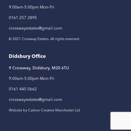
9:00am-5:00pm Mon-Fri
0161 257 2895
crosswayestates@gmail.com
© 2021 Crossway Estates. All rights reserved.
Didsbury Office
9 Crossway, Didsbury, M20 6TU
9:00am-5:00pm Mon-Fri
0161 445 0662
crosswayestates@gmail.com
Website by Carbon Creative Manchester Ltd