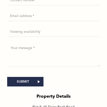
Property Details
Flat 9, 65 Daisy Bank Road