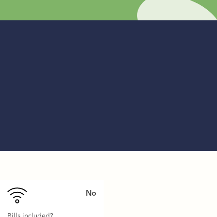
No
Bills included?