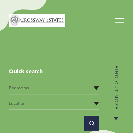
Home
Link
FIND OUT MORE
Quick search