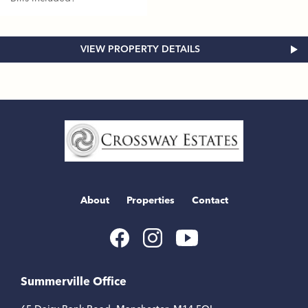
VIEW PROPERTY DETAILS
Home
Link
About
Properties
Contact
Youtube
Facebook
Instagram
Link
Link
Link
Summerville Office