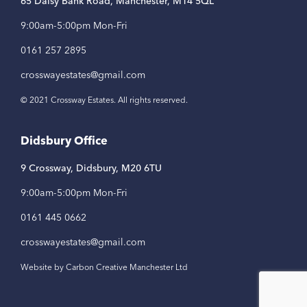
65 Daisy Bank Road, Manchester, M14 5QL
9:00am-5:00pm Mon-Fri
0161 257 2895
crosswayestates@gmail.com
© 2021 Crossway Estates. All rights reserved.
Didsbury Office
9 Crossway, Didsbury, M20 6TU
9:00am-5:00pm Mon-Fri
0161 445 0662
crosswayestates@gmail.com
Website by Carbon Creative Manchester Ltd